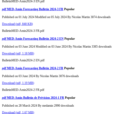
BulletinMED-Amin2024-3 EN.pdf
pdf
MED-Amin Forecasting Bulletin 2024-3 FR
Popular
Published on 01 July 2024
Modified on 05 July 2024
By
Nicolas Martin
3074 downloads
Download
(
pdf,
840 KB
)
BulletinMED-Amin2024-3 FR.pdf
pdf
MED-Amin Forecasting Bulletin 2024-2 EN
Popular
Published on 03 June 2024
Modified on 03 June 2024
By
Nicolas Martin
3385 downloads
Download
(
pdf,
1.18 MB
)
BulletinMED-Amin2024-2 EN.pdf
pdf
MED-Amin Forecasting Bulletin 2024-2 FR
Popular
Published on 03 June 2024
By
Nicolas Martin
3076 downloads
Download
(
pdf,
1.19 MB
)
BulletinMED-Amin2024-2 FR.pdf
pdf
MED-Amin Bulletin de Prévision 2024-1 FR
Popular
Published on 28 March 2024
By
medamin
2990 downloads
Download
(
pdf,
1.67 MB
)