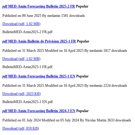
pdf
MED-Amin Forecasting Bulletin 2025-2 FR
Popular
Published on 09 June 2025
By
medamin
1581 downloads
Download
(
pdf,
1.02 MB
)
BulletinMED-Amin2025-2 FR.pdf
pdf
MED-Amin Bulletin de Prévision 2025-1 FR
Popular
Published on 31 March 2025
Modified on 16 April 2025
By
medamin
1817 downloads
Download
(
pdf,
1.02 MB
)
BulletinMED-Amin2025-1 FR.pdf
pdf
MED-Amin Forecasting Bulletin 2025-1 EN
Popular
Published on 31 March 2025
Modified on 16 April 2025
By
medamin
2224 downloads
Download
(
pdf,
1023 KB
)
BulletinMED-Amin2025-1 EN.pdf
pdf
MED-Amin Forecasting Bulletin 2024-3 EN
Popular
Published on 01 July 2024
Modified on 05 July 2024
By
Nicolas Martin
3633 downloads
Download
(
pdf,
819 KB
)