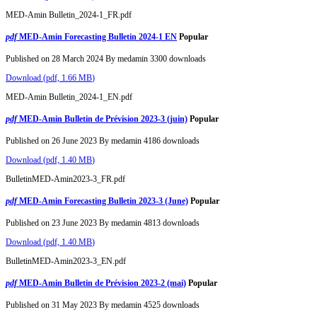
MED-Amin Bulletin_2024-1_FR.pdf
pdf
MED-Amin Forecasting Bulletin 2024-1 EN
Popular
Published on 28 March 2024
By
medamin
3300 downloads
Download
(
pdf,
1.66 MB
)
MED-Amin Bulletin_2024-1_EN.pdf
pdf
MED-Amin Bulletin de Prévision 2023-3 (juin)
Popular
Published on 26 June 2023
By
medamin
4186 downloads
Download
(
pdf,
1.40 MB
)
BulletinMED-Amin2023-3_FR.pdf
pdf
MED-Amin Forecasting Bulletin 2023-3 (June)
Popular
Published on 23 June 2023
By
medamin
4813 downloads
Download
(
pdf,
1.40 MB
)
BulletinMED-Amin2023-3_EN.pdf
pdf
MED-Amin Bulletin de Prévision 2023-2 (mai)
Popular
Published on 31 May 2023
By
medamin
4525 downloads