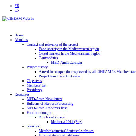
FR
EN
Home
About us
Context and relevance of the project
Food security in the Mediterranean region
Cereal markets in the Mediterranean region
Commodities
MED-Amin Calendar
Project history
A need for cooperation expressed by all CIHEAM 13 Member state
Project launch and first steps
Objectives
Members' list
Presidency
Resources
MED-Amin Newsletters
Bulletins of Harvest Forecasting
MED-Amin Resources base
Food for thought
Articles of interest
Mediterra 2014 (Eng)
Statistics
Member countries' Statistical websites
External statistical databases