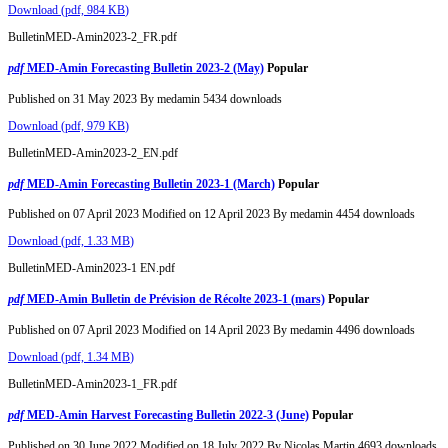
Download
(
pdf,
984 KB
)
BulletinMED-Amin2023-2_FR.pdf
pdf
MED-Amin Forecasting Bulletin 2023-2 (May)
Popular
Published on 31 May 2023
By
medamin
5434 downloads
Download
(
pdf,
979 KB
)
BulletinMED-Amin2023-2_EN.pdf
pdf
MED-Amin Forecasting Bulletin 2023-1 (March)
Popular
Published on 07 April 2023
Modified on 12 April 2023
By
medamin
4454 downloads
Download
(
pdf,
1.33 MB
)
BulletinMED-Amin2023-1 EN.pdf
pdf
MED-Amin Bulletin de Prévision de Récolte 2023-1 (mars)
Popular
Published on 07 April 2023
Modified on 14 April 2023
By
medamin
4496 downloads
Download
(
pdf,
1.34 MB
)
BulletinMED-Amin2023-1_FR.pdf
pdf
MED-Amin Harvest Forecasting Bulletin 2022-3 (June)
Popular
Published on 30 June 2022
Modified on 18 July 2022
By
Nicolas Martin
4693 downloads