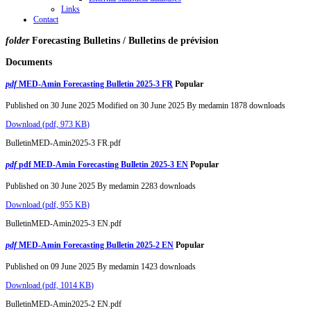
Links
Contact
folder
Forecasting Bulletins / Bulletins de prévision
Documents
pdf
MED-Amin Forecasting Bulletin 2025-3 FR
Popular
Published on 30 June 2025
Modified on 30 June 2025
By
medamin
1878 downloads
Download
(
pdf,
973 KB
)
BulletinMED-Amin2025-3 FR.pdf
pdf
pdf MED-Amin Forecasting Bulletin 2025-3 EN
Popular
Published on 30 June 2025
By
medamin
2283 downloads
Download
(
pdf,
955 KB
)
BulletinMED-Amin2025-3 EN.pdf
pdf
MED-Amin Forecasting Bulletin 2025-2 EN
Popular
Published on 09 June 2025
By
medamin
1423 downloads
Download
(
pdf,
1014 KB
)
BulletinMED-Amin2025-2 EN.pdf