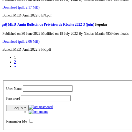
Download
(
pdf,
2.17 MB
)
BulletinMED-Amin2022-3 EN.pdf
pdf
MED-Amin Bulletin de Prévision de Récolte 2022-3 (juin)
Popular
Published on 30 June 2022
Modified on 18 July 2022
By
Nicolas Martin
4859 downloads
Download
(
pdf,
2.06 MB
)
BulletinMED-Amin2022-3 FR.pdf
1
2
»
User Name
Password
Remember Me